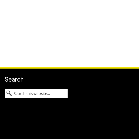
Search