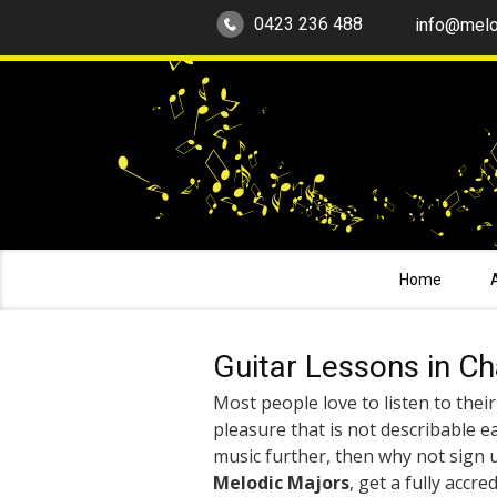
0423 236 488
info@melo
Home
Guitar Lessons in C
Most people love to listen to their 
pleasure that is not describable ea
music further, then why not sign 
Melodic Majors
, get a fully accre