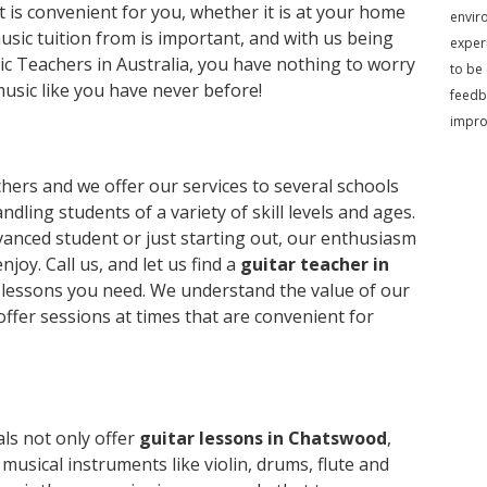
 is convenient for you, whether it is at your home
envir
sic tuition from is important, and with us being
exper
c Teachers in Australia, you have nothing to worry
to be
music like you have never before!
feedb
impr
hers and we offer our services to several schools
ndling students of a variety of skill levels and ages.
anced student or just starting out, our enthusiasm
njoy. Call us, and let us find a
guitar teacher in
lessons you need. We understand the value of our
offer sessions at times that are convenient for
ls not only offer
guitar lessons in Chatswood
,
musical instruments like violin, drums, flute and