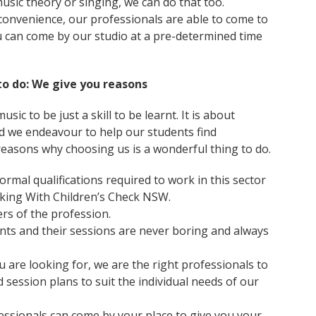
music theory or singing, we can do that too.
onvenience, our professionals are able to come to
u can come by our studio at a pre-determined time
to do: We give you reasons
sic to be just a skill to be learnt. It is about
And we endeavour to help our students find
reasons why choosing us is a wonderful thing to do.
ormal qualifications required to work in this sector
orking With Children’s Check NSW.
s of the profession.
nts and their sessions are never boring and always
u are looking for, we are the right professionals to
d session plans to suit the individual needs of our
essionals can come by your place to give you your