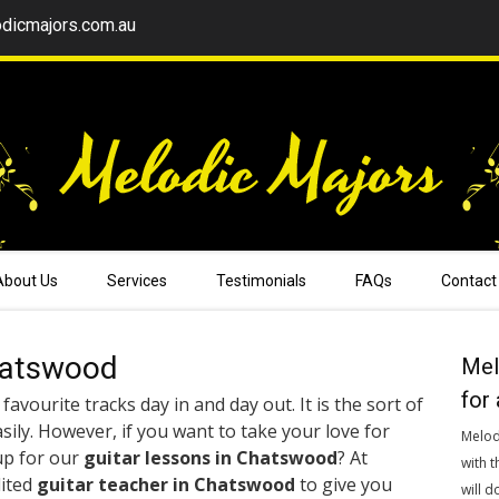
dicmajors.com.au
About Us
Services
Testimonials
FAQs
Contact
hatswood
Mel
for 
favourite tracks day in and day out. It is the sort of
sily. However, if you want to take your love for
Melod
up for our
guitar lessons in Chatswood
? At
with t
dited
guitar teacher in Chatswood
to give you
will d