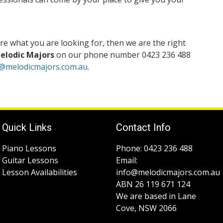
re what you are looking for, then we are the right
elodic Majors
on our phone number 0423 236 488
o@melodicmajors.com.au
.
Quick Links
Contact Info
Piano Lessons
Phone: 0423 236 488
Guitar Lessons
Email:
Lesson Availabilities
info@melodicmajors.com.au
ABN 26 119 671 124
We are based in Lane
Cove, NSW 2066