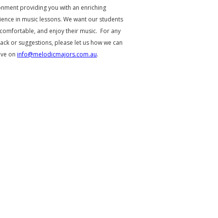
onment providing you with an enriching
ience in music lessons. We want our students
 comfortable, and enjoy their music. For any
ack or suggestions, please let us how we can
ove on
info@melodicmajors.com.au
.