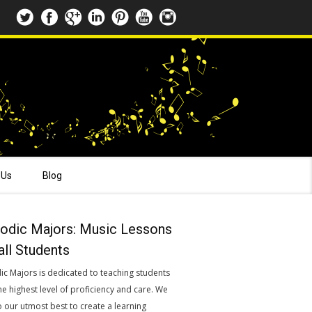
 Us
Blog
odic Majors: Music Lessons
all Students
ic Majors is dedicated to teaching students
he highest level of proficiency and care. We
o our utmost best to create a learning