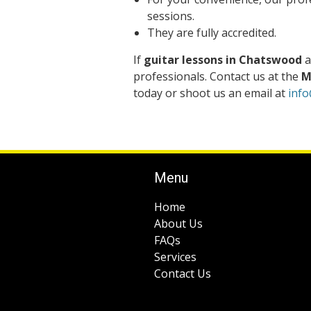
sessions.
They are fully accredited.
If
guitar lessons in Chatswood
a
professionals. Contact us at the
M
today or shoot us an email at
inf
Menu
Home
About Us
FAQs
Services
Contact Us