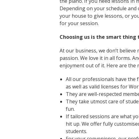
the piano. If you need lessons in 
Depending on your schedule and c
your house to give lessons, or yo
for your session.
Choosing us is the smart thing 
At our business, we don’t believe mu
passion. We love it in all forms. 
enjoyment out of it. Here are the 
All our professionals have the f
as well as valid licenses for W
They are well-respected member
They take utmost care of stude
fun.
If tailored sessions are what yo
hit up. We offer fully customise
students.
For your convenience, our prof