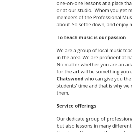
one-on-one lessons at a place that
or at our studio. Whom you get mu
members of the Professional Musi
about. So settle down, and enjoy 
To teach music is our passion
We are a group of local music teac
in the area. We are proficient at ha
No matter whether you are an adv
for the art will be something you e
Chatswood
who can give you the 
students’ time and that is why we 
them.
Service offerings
Our dedicate group of professiona
but also lessons in many different 