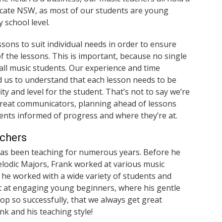
ficate NSW, as most of our students are young
 school level.
ssons to suit individual needs in order to ensure
f the lessons. This is important, because no single
 all music students. Our experience and time
 us to understand that each lesson needs to be
ity and level for the student. That’s not to say we’re
great communicators, planning ahead of lessons
ents informed of progress and where they’re at.
achers
has been teaching for numerous years. Before he
elodic Majors, Frank worked at various music
 he worked with a wide variety of students and
eat at engaging young beginners, where his gentle
p so successfully, that we always get great
k and his teaching style!