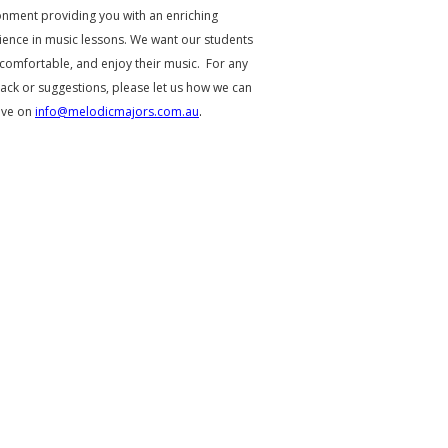
onment providing you with an enriching
ience in music lessons. We want our students
 comfortable, and enjoy their music. For any
ack or suggestions, please let us how we can
ove on
info@melodicmajors.com.au
.