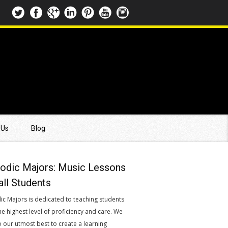
 Us
Blog
odic Majors: Music Lessons
all Students
ic Majors is dedicated to teaching students
he highest level of proficiency and care. We
o our utmost best to create a learning