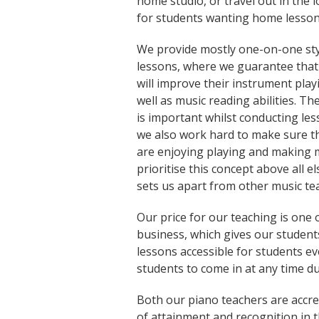
home studio, or travel out in the l
for students wanting home lesson
We provide mostly one-on-one sty
lessons, where we guarantee that
will improve their instrument playi
well as music reading abilities. Th
is important whilst conducting les
we also work hard to make sure t
are enjoying playing and making 
prioritise this concept above all el
sets us apart from other music te
Our price for our teaching is one 
business, which gives our studen
lessons accessible for students e
students to come in at any time du
Both our piano teachers are accred
of attainment and recognition in th