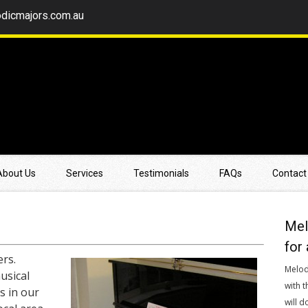
dicmajors.com.au
About Us
Services
Testimonials
FAQs
Contact
Mel
for 
rs.
Melod
usical
with t
s in our
will d