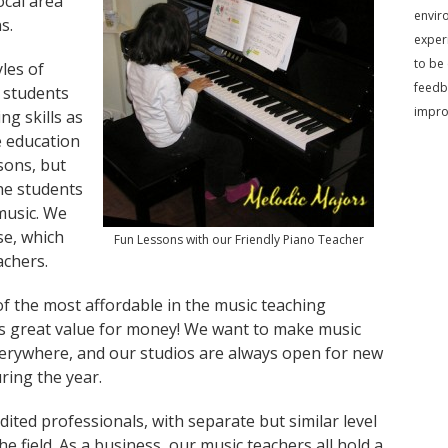
ocal area
envir
s.
exper
to be
les of
feedb
 students
impr
ng skills as
e education
sons, but
he students
music. We
se, which
Fun Lessons with our Friendly Piano Teacher
achers.
of the most affordable in the music teaching
ts great value for money! We want to make music
verywhere, and our studios are always open for new
ring the year.
ited professionals, with separate but similar level
e field. As a business, our music teachers all hold a