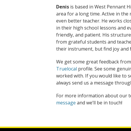
Denis
is based in West Pennant Hi
area for a long time. Active in th
even better teacher. He works clos
in their high school lessons and e
friendly, and patient. His structu
from grateful students and teache
their instrument, but find joy and 
We get some great feedback from
Truelocal
profile. See some genui
worked with. If you would like to 
always send us a message through
For more information about our tea
message
and we’ll be in touch!