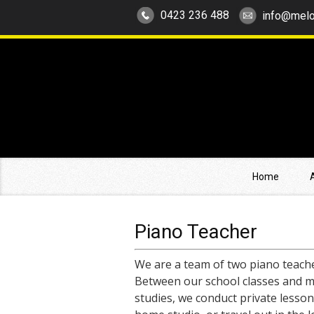
0423 236 488
info@melo
Home
Piano Teacher
We are a team of two piano teache
Between our school classes and m
studies, we conduct private lesson