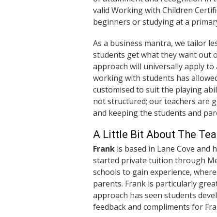
valid Working with Children Certi
beginners or studying at a primary
As a business mantra, we tailor le
students get what they want out o
approach will universally apply to
working with students has allowed
customised to suit the playing abil
not structured; our teachers are 
and keeping the students and par
A Little Bit About The Te
Frank
is based in Lane Cove and 
started private tuition through M
schools to gain experience, where
parents. Frank is particularly gr
approach has seen students develo
feedback and compliments for Fran