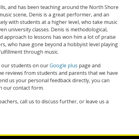
lls, and has been teaching around the North Shore
e music scene, Denis is a great performer, and an
ely with students at a higher level, who take music
ven university classes. Denis is methodological,
red approach to lessons has won him a lot of praise
rs, who have gone beyond a hobbyist level playing
fulfillment through music.
 our students on our
Google plus
page and
ne reviews from students and parents that we have
send us your personal feedback directly, you can
 our contact form.
chers, call us to discuss further, or leave us a