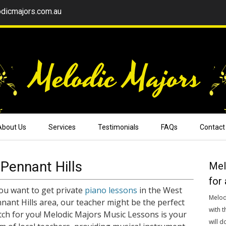
dicmajors.com.au
About Us
Services
Testimonials
FAQs
Contact
Pennant Hills
Mel
for 
you want to get private
piano lessons
in the West
Melod
nant Hills area, our teacher might be the perfect
with t
ch for you! Melodic Majors Music Lessons is your
will d