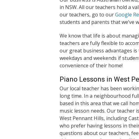
in NSW. All our teachers hold a va
our teachers, go to our
Google R
students and parents that we’ve w
We know that life is about managi
teachers are fully flexible to ac
our great business advantages is t
weekdays and weekends if student
convenience of their home!
Piano Lessons in West Pe
Our local teacher has been workin
long time. In a neighbourhood full
based in this area that we call ho
music lesson needs. Our teacher i
West Pennant Hills, including Castl
who prefer having lessons in thei
questions about our teachers, feel 