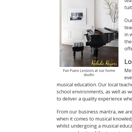
tea
tui
Ou
tea
in 
the
off
Lo
Mel
Fun Piano Lessons at our home
studio
eve
musical education. Our local teach
school environments, as well as w
to deliver a quality experience wh
From our business mantra, we are 
when it comes to musical knowledg
whilst undergoing a musical educ