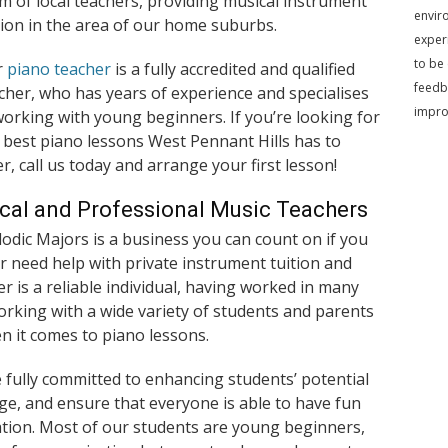
m of local teachers, providing musical instrument
envir
tion in the area of our home suburbs.
exper
to be
r
piano teacher
is a fully accredited and qualified
feedb
cher, who has years of experience and specialises
impr
working with young beginners. If you’re looking for
 best piano lessons West Pennant Hills has to
er, call us today and arrange your first lesson!
cal and Professional Music Teachers
odic Majors is a business you can count on if you
r need help with private instrument tuition and
er is a reliable individual, having worked in many
orking with a wide variety of students and parents
en it comes to piano lessons.
fully committed to enhancing students’ potential
e, and ensure that everyone is able to have fun
ation. Most of our students are young beginners,