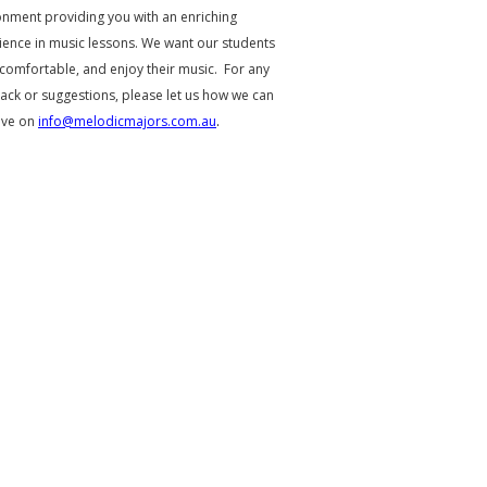
onment providing you with an enriching
ience in music lessons. We want our students
 comfortable, and enjoy their music. For any
ack or suggestions, please let us how we can
ove on
info@melodicmajors.com.au
.