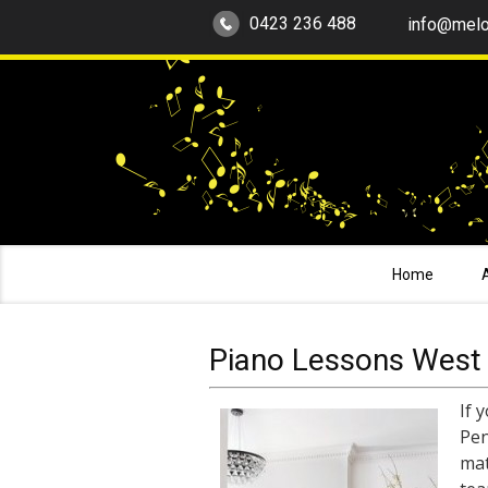
0423 236 488
info@melo
Home
Piano Lessons West 
If 
Pen
mat