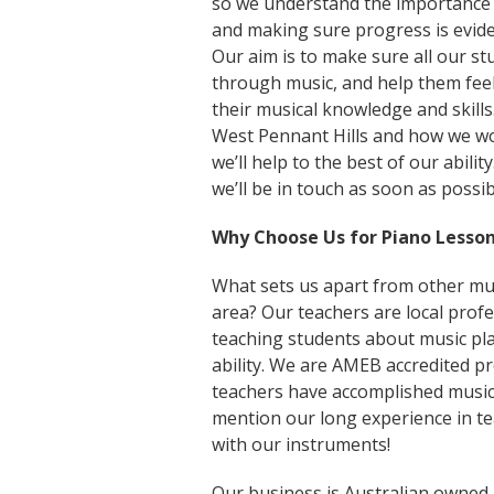
so we understand the importance
and making sure progress is eviden
Our aim is to make sure all our st
through music, and help them fee
their musical knowledge and skills
West Pennant Hills and how we wor
we’ll help to the best of our abili
we’ll be in touch as soon as possib
Why Choose Us for Piano Lesson
What sets us apart from other mus
area? Our teachers are local profe
teaching students about music pla
ability. We are AMEB accredited p
teachers have accomplished music
mention our long experience in t
with our instruments!
Our business is Australian owned,