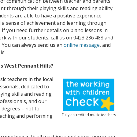
 of communication between teacher and parents,
t through their playing skills and reading ability.
udents are able to have a positive experience
l a sense of achievement and learning through
. If you need further details on piano lessons in
k with our students, call us on 0423 236 488 and
ty. You can always send us an
online message
, and
le!
s West Pennant Hills?
ic teachers in the local
ssionals, dedicated to
ying skills and reading
rofessionals, and our
 degrees – not to
Fully accredited music teachers
eaching and performing
 complying with all teaching regulations necessary