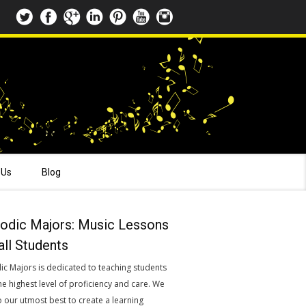
 Us
Blog
odic Majors: Music Lessons
all Students
ic Majors is dedicated to teaching students
he highest level of proficiency and care. We
o our utmost best to create a learning