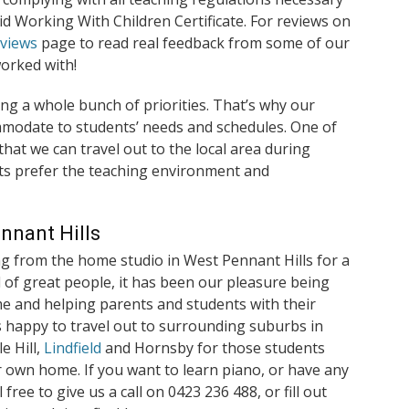
lid Working With Children Certificate. For reviews on
eviews
page to read real feedback from some of our
orked with!
ng a whole bunch of priorities. That’s why our
commodate to students’ needs and schedules. One of
hat we can travel out to the local area during
s prefer the teaching environment and
nnant Hills
g from the home studio in West Pennant Hills for a
 of great people, it has been our pleasure being
me and helping parents and students with their
s happy to travel out to surrounding suburbs in
e Hill,
Lindfield
and Hornsby for those students
r own home. If you want to learn piano, or have any
free to give us a call on 0423 236 488, or fill out