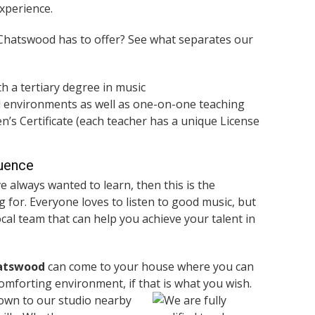
xperience.
 Chatswood has to offer? See what separates our
th a tertiary degree in music
l environments as well as one-on-one teaching
’s Certificate (each teacher has a unique License
luence
e always wanted to learn, then this is the
 for. Everyone loves to listen to good music, but
local team that can help you achieve your talent in
hatswood
can come to your house where you can
comforting environment, if that is what you wish.
down to our studio nearby