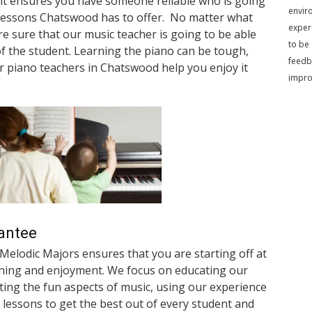
it ensures you have someone reliable who is going
envir
o lessons Chatswood has to offer. No matter what
exper
 are sure that our music teacher is going to be able
to be
of the student. Learning the piano can be tough,
feedb
ur piano teachers in Chatswood help you enjoy it
impr
antee
 Melodic Majors ensures that you are starting off at
rning and enjoyment. We focus on educating our
ting the fun aspects of music, using our experience
 lessons to get the best out of every student and