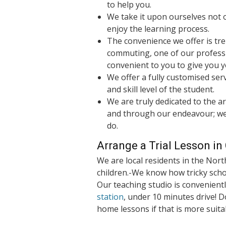
to help you.
We take it upon ourselves not o
enjoy the learning process.
The convenience we offer is tr
commuting, one of our profess
convenient to you to give you y
We offer a fully customised serv
and skill level of the student.
We are truly dedicated to the art
and through our endeavour; we
do.
Arrange a Trial Lesson i
We are local residents in the Nort
children.-We know how tricky schoo
Our teaching studio is convenient
station
, under 10 minutes drive! D
home lessons if that is more suita