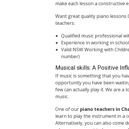
make each lesson a constructive e
Want great quality piano lessons
teachers:
Qualified music professional wi
Experience in working in schoo
Valid NSW Working with Children
number)
Musical skills: A Positive Inf
If music is something that you hav
opportunity you have been waiting
few can actually play it. We are a 
music.
One of our
piano teachers in C
learn to play the instrument in a 
Alternatively, you can also come 