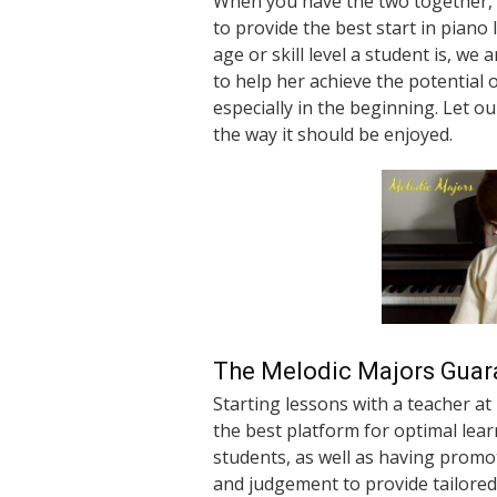
When you have the two together, 
to provide the best start in pian
age or skill level a student is, we
to help her achieve the potential 
especially in the beginning. Let o
the way it should be enjoyed.
The Melodic Majors Guar
Starting lessons with a teacher at
the best platform for optimal lea
students, as well as having promo
and judgement to provide tailored