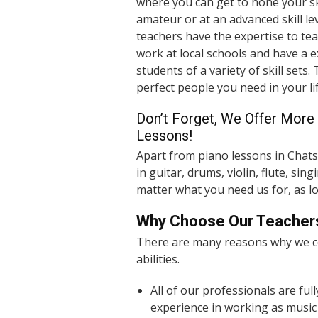
where you can get to hone your sk
amateur or at an advanced skill lev
teachers have the expertise to tea
work at local schools and have a 
students of a variety of skill sets.
perfect people you need in your lif
Don’t Forget, We Offer More 
Lessons!
Apart from piano lessons in Chats
in guitar, drums, violin, flute, si
matter what you need us for, as lo
Why Choose Our Teacher
There are many reasons why we
abilities.
All of our professionals are ful
experience in working as music 