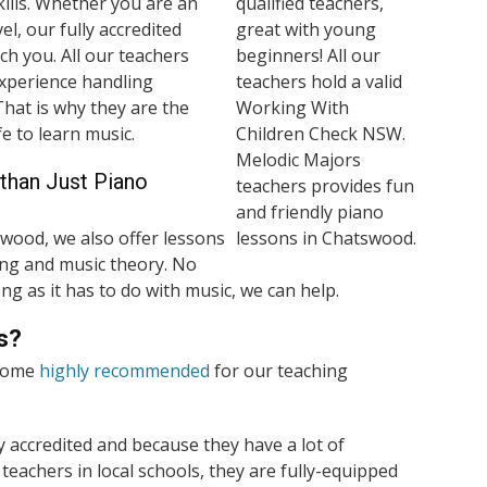
ills. Whether you are an
el, our fully accredited
ch you. All our teachers
experience handling
 That is why they are the
e to learn music.
than Just Piano
wood, we also offer lessons
nging and music theory. No
ng as it has to do with music, we can help.
s?
 come
highly recommended
for our teaching
ly accredited and because they have a lot of
teachers in local schools, they are fully-equipped