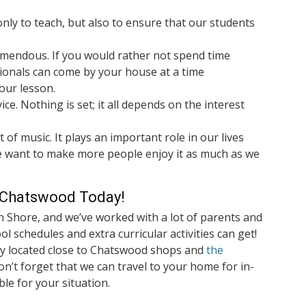
nly to teach, but also to ensure that our students
emendous. If you would rather not spend time
ionals can come by your house at a time
our lesson.
ice. Nothing is set; it all depends on the interest
 of music. It plays an important role in our lives
 want to make more people enjoy it as much as we
n Chatswood Today!
h Shore, and we’ve worked with a lot of parents and
l schedules and extra curricular activities can get!
ly located close to Chatswood shops and
the
on’t forget that we can travel to your home for in-
ble for your situation.