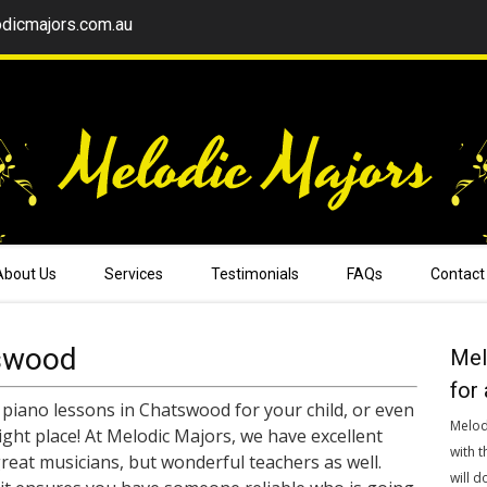
dicmajors.com.au
About Us
Services
Testimonials
FAQs
Contact
swood
Mel
for 
 piano lessons in Chatswood for your child, or even
Melod
right place! At Melodic Majors, we have excellent
with t
reat musicians, but wonderful teachers as well.
will d