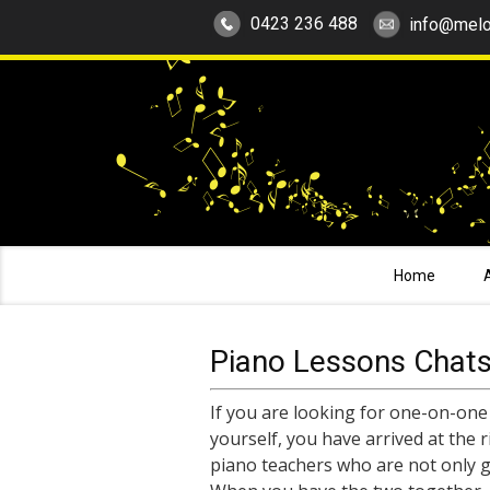
0423 236 488
info@melo
Home
Piano Lessons Chat
If you are looking for one-on-one
yourself, you have arrived at the 
piano teachers who are not only g