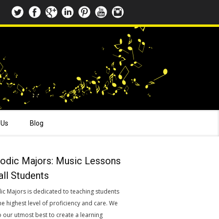
 Us
Blog
odic Majors: Music Lessons
all Students
ic Majors is dedicated to teaching students
he highest level of proficiency and care. We
o our utmost best to create a learning