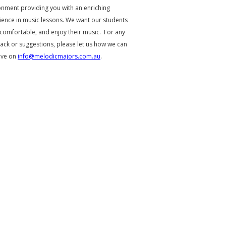
onment providing you with an enriching
ience in music lessons. We want our students
 comfortable, and enjoy their music. For any
ack or suggestions, please let us how we can
ove on
info@melodicmajors.com.au
.